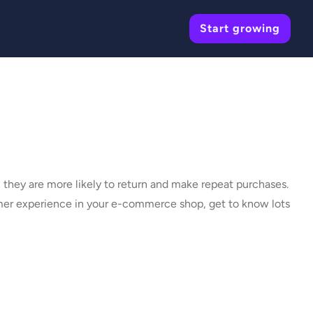
Start growing
they are more likely to return and make repeat purchases.
omer experience in your e-commerce shop, get to know lots