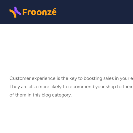
Customer experience is the key to boosting sales in your
They are also more likely to recommend your shop to thei
of them in this blog category.