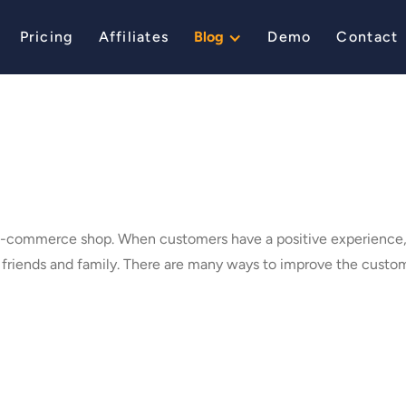
Pricing
Affiliates
Blog
Demo
Contact
 e-commerce shop. When customers have a positive experience, 
r friends and family. There are many ways to improve the cust