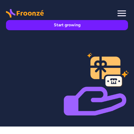
Start growing
FROONZE FEATURES

Froonze
May 15, 2026