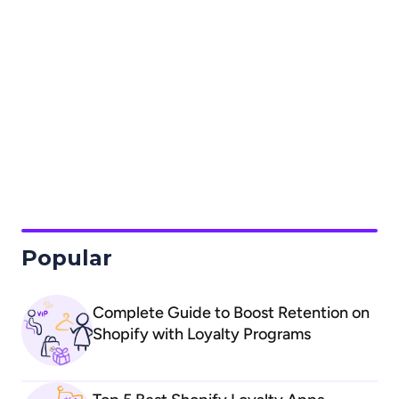
differences between new and legacy accounts
What are the caveats of Shopify's native
store credit?
How can I set up the Shopify native store
credit loyalty program with Froonze?
dedicated Store Credit
Loyalty Setup Guide
Popular
Complete Guide to Boost Retention on
Shopify with Loyalty Programs