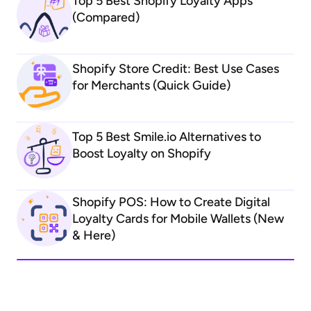
Top 5 Best Shopify Loyalty Apps
(Compared)
Shopify Store Credit: Best Use Cases
for Merchants (Quick Guide)
Top 5 Best Smile.io Alternatives to
Boost Loyalty on Shopify
Shopify POS: How to Create Digital
Loyalty Cards for Mobile Wallets (New
& Here)