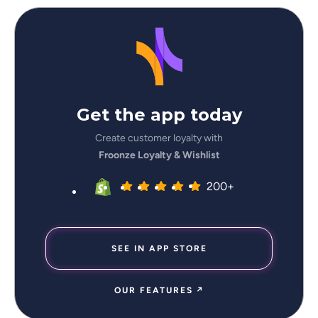
Get the app today
Create customer loyalty with
Froonze Loyalty & Wishlist
200+
SEE IN APP STORE
OUR FEATURES ↗