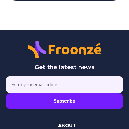
Get the latest news
ABOUT