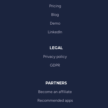
Pricing
Blog
Demo
LinkedIn
LEGAL
Privacy policy
GDPR
PARTNERS
Become an affiliate
Recommended apps