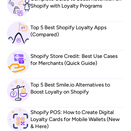
Shopify with Loyalty Programs
Top 5 Best Shopify Loyalty Apps
(Compared)
Shopify Store Credit: Best Use Cases
for Merchants (Quick Guide)
Top 5 Best Smile.io Alternatives to
Boost Loyalty on Shopify
Shopify POS: How to Create Digital
Loyalty Cards for Mobile Wallets (New
& Here)