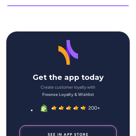
Get the app today
Create customer loyalty with
Froonze Loyalty & Wishlist
200+
SEE IN APP STORE