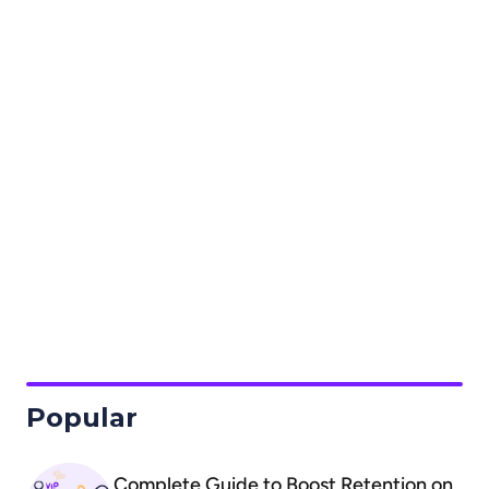
Custom Forms
Loyalty
Social Login
Popular
Complete Guide to Boost Retention on