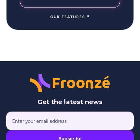
OUR FEATURES ↗
Get the latest news