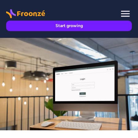
Start growing
SHOPIFY TECHNICAL GUIDES

Froonze
November 15, 2023