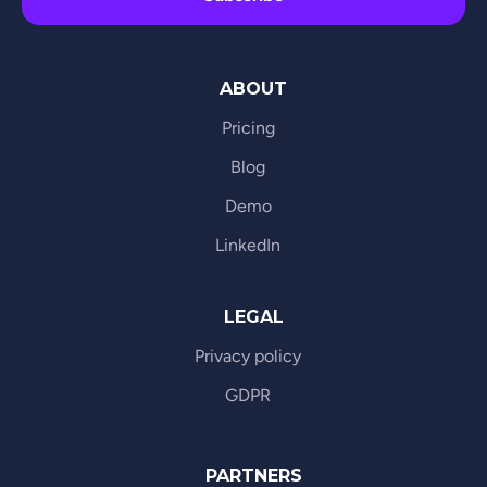
ABOUT
Pricing
Blog
Demo
LinkedIn
LEGAL
Privacy policy
GDPR
PARTNERS